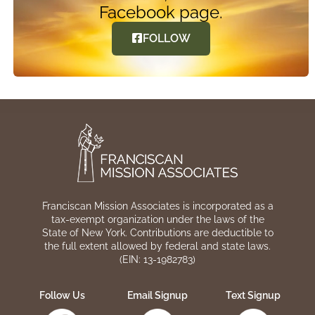
Facebook page.
FOLLOW
Franciscan Mission Associates is incorporated as a
tax-exempt organization under the laws of the
State of New York. Contributions are deductible to
the full extent allowed by federal and state laws.
(EIN: 13-1982783)
Follow Us
Email Signup
Text Signup