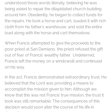
understood those words literally, believing he was
being asked to repair the dilapidated church building
around him. Obediently, he began to collect funds for
the repairs. He took a horse and cart, loaded it with rich
cloth from his father’s warehouse, and sold the entire
load along with the horse and cart themselves.
When Francis attempted to give the proceeds to the
poor priest at San Damiano, the priest refused the gift
out of fear of Francis’ wealthy father. Undeterred,
Francis left the money on a windowsill and continued
on his way.
In this act, Francis demonstrated extraordinary trust. He
believed that the Lord was providing a means to
accomplish the mission given to him. Although we
know that this was not Francis’ true mission, the trust it
took was still remarkable. The consequences of this
decision would soon alter the course of his life in