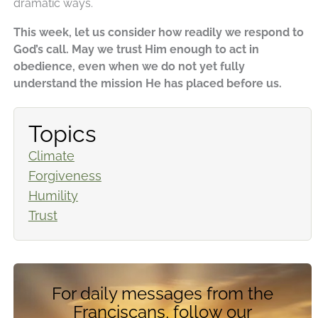
dramatic ways.
This week, let us consider how readily we respond to
God’s call. May we trust Him enough to act in
obedience, even when we do not yet fully
understand the mission He has placed before us.
Topics
Climate
Forgiveness
Humility
Trust
For daily messages from the
Franciscans, follow our