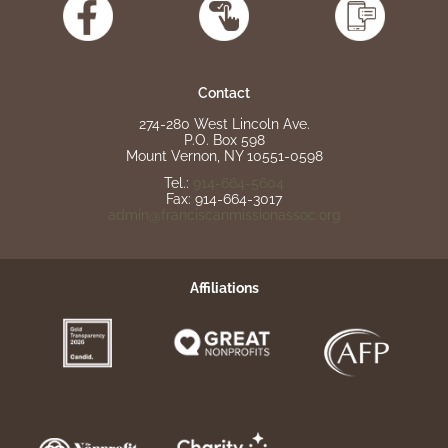
Contact
274-280 West Lincoln Ave.
P.O. Box 598
Mount Vernon, NY 10551-0598
Tel.:
914-664-5604
Fax: 914-664-3017
admin@franciscanmissionassoc.org
Affiliations