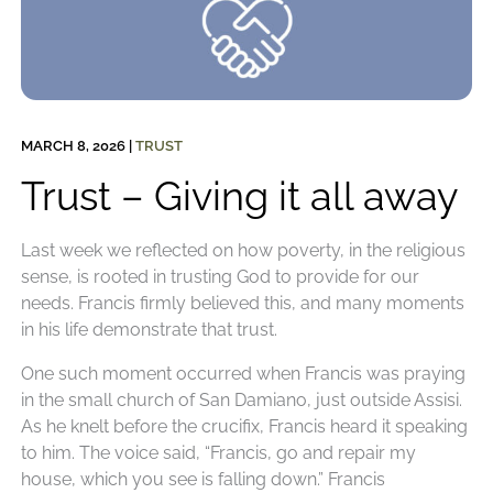
MARCH 8, 2026
|
TRUST
Trust – Giving it all away
Last week we reflected on how poverty, in the religious
sense, is rooted in trusting God to provide for our
needs. Francis firmly believed this, and many moments
in his life demonstrate that trust.
One such moment occurred when Francis was praying
in the small church of San Damiano, just outside Assisi.
As he knelt before the crucifix, Francis heard it speaking
to him. The voice said, “Francis, go and repair my
house, which you see is falling down.” Francis