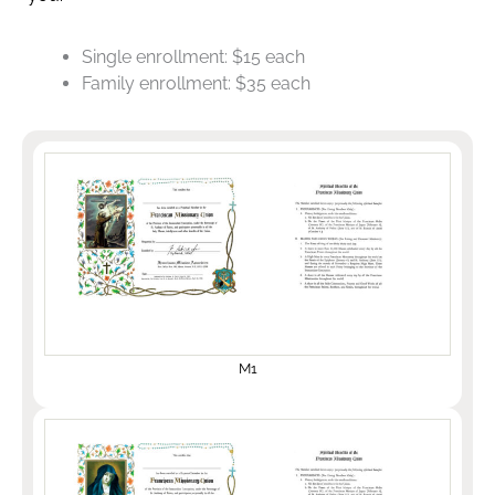
Single enrollment: $15 each
Family enrollment: $35 each
M1