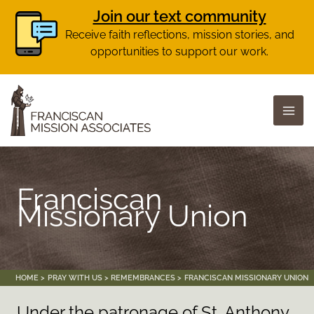
Join our text community
Receive faith reflections, mission stories, and
opportunities to support our work.
Skip
to
content
Franciscan
Missionary Union
HOME
PRAY WITH US
REMEMBRANCES
FRANCISCAN MISSIONARY UNION
Under the patronage of St. Anthony