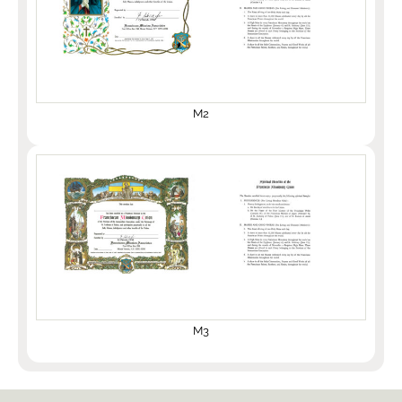
M2
M3