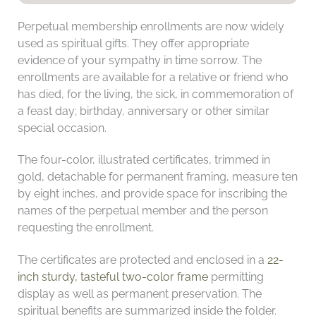
Perpetual membership enrollments are now widely
used as spiritual gifts. They offer appropriate
evidence of your sympathy in time sorrow. The
enrollments are available for a relative or friend who
has died, for the living, the sick, in commemoration of
a feast day; birthday, anniversary or other similar
special occasion.
The four-color, illustrated certificates, trimmed in
gold, detachable for permanent framing, measure ten
by eight inches, and provide space for inscribing the
names of the perpetual member and the person
requesting the enrollment.
The certificates are protected and enclosed in a
22-
inch sturdy, tasteful two-color frame
permitting
display as well as permanent preservation. The
spiritual benefits are summarized inside the folder.