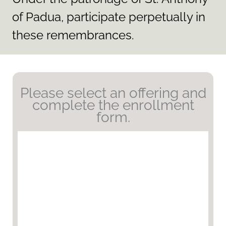
of Padua, participate perpetually in
these remembrances.
Please select an offering and
complete the enrollment
form.