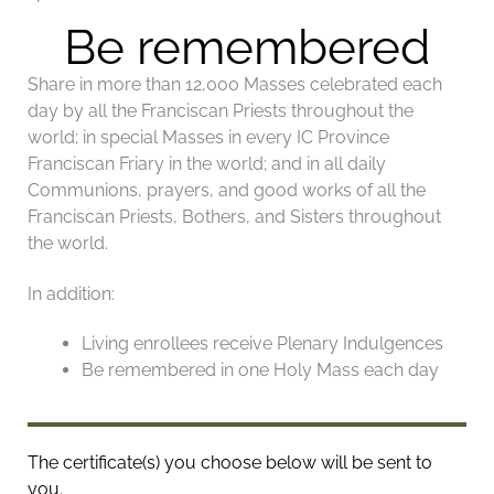
Be remembered
Share in more than 12,000 Masses celebrated each
day by all the Franciscan Priests throughout the
world; in special Masses in every IC Province
Franciscan Friary in the world; and in all daily
Communions, prayers, and good works of all the
Franciscan Priests, Bothers, and Sisters throughout
the world.
In addition:
Living enrollees receive Plenary Indulgences
Be remembered in one Holy Mass each day
The certificate(s) you choose below will be sent to
you.