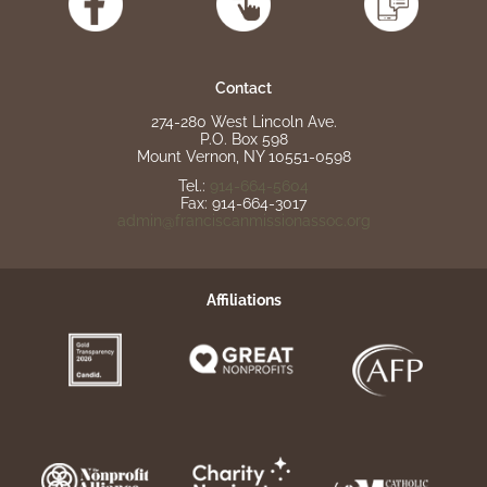
Contact
274-280 West Lincoln Ave.
P.O. Box 598
Mount Vernon, NY 10551-0598
Tel.:
914-664-5604
Fax: 914-664-3017
admin@franciscanmissionassoc.org
Affiliations