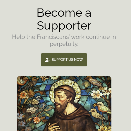
Become a
Supporter
Help the Franciscans’ work continue in
perpetuity.
SUPPORT US NOW