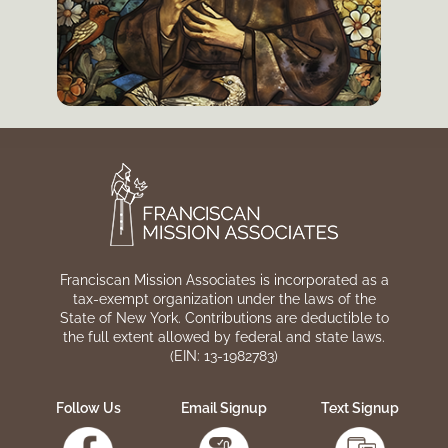
Franciscan Mission Associates is incorporated as a
tax-exempt organization under the laws of the
State of New York. Contributions are deductible to
the full extent allowed by federal and state laws.
(EIN: 13-1982783)
Follow Us
Email Signup
Text Signup