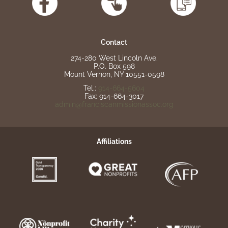
Contact
274-280 West Lincoln Ave.
P.O. Box 598
Mount Vernon, NY 10551-0598
Tel.:
914-664-5604
Fax: 914-664-3017
admin@franciscanmissionassoc.org
Affiliations