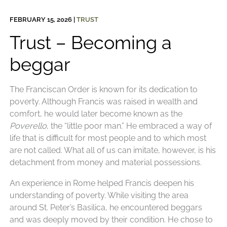
FEBRUARY 15, 2026
|
TRUST
Trust – Becoming a
beggar
The Franciscan Order is known for its dedication to
poverty. Although Francis was raised in wealth and
comfort, he would later become known as the
Poverello
, the “little poor man.” He embraced a way of
life that is difficult for most people and to which most
are not called. What all of us can imitate, however, is his
detachment from money and material possessions.
An experience in Rome helped Francis deepen his
understanding of poverty. While visiting the area
around St. Peter’s Basilica, he encountered beggars
and was deeply moved by their condition. He chose to