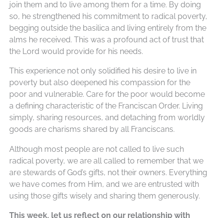
join them and to live among them for a time. By doing
so, he strengthened his commitment to radical poverty,
begging outside the basilica and living entirely from the
alms he received. This was a profound act of trust that
the Lord would provide for his needs.
This experience not only solidified his desire to live in
poverty but also deepened his compassion for the
poor and vulnerable. Care for the poor would become
a defining characteristic of the Franciscan Order. Living
simply, sharing resources, and detaching from worldly
goods are charisms shared by all Franciscans.
Although most people are not called to live such
radical poverty, we are all called to remember that we
are stewards of God’s gifts, not their owners. Everything
we have comes from Him, and we are entrusted with
using those gifts wisely and sharing them generously.
This week, let us reflect on our relationship with