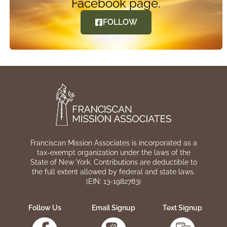
Facebook page.
FOLLOW
Franciscan Mission Associates is incorporated as a
tax-exempt organization under the laws of the
State of New York. Contributions are deductible to
the full extent allowed by federal and state laws.
(EIN: 13-1982783)
Follow Us
Email Signup
Text Signup