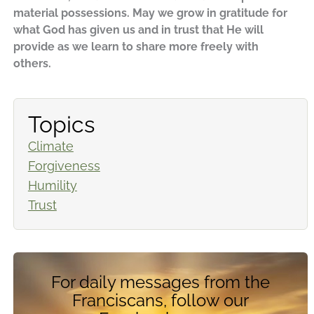
material possessions. May we grow in gratitude for
what God has given us and in trust that He will
provide as we learn to share more freely with
others.
Topics
Climate
Forgiveness
Humility
Trust
For daily messages from the
Franciscans, follow our