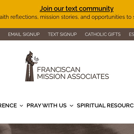
Join our text community
aith reflections, mission stories, and opportunities to
EMAIL SIGNUP
TEXT SIGNUP
CATHOLIC GIFTS
E
ERENCE
PRAY WITH US
SPIRITUAL RESOURC