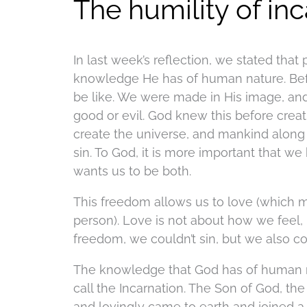
The humility of in
In last week’s reflection, we stated that 
knowledge He has of human nature. Be
be like. We were made in His image, and t
good or evil. God knew this before crea
create the universe, and mankind along
sin. To God, it is more important that w
wants us to be both.
This freedom allows us to love (which
person). Love is not about how we feel,
freedom, we couldn’t sin, but we also cou
The knowledge that God has of human na
call the Incarnation. The Son of God, the
and lovingly came to earth and joined a 