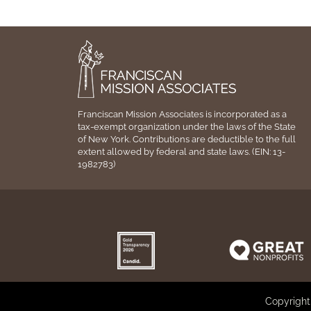
Franciscan Mission Associates is incorporated as a
tax-exempt organization under the laws of the State
of New York. Contributions are deductible to the full
extent allowed by federal and state laws. (EIN: 13-
1982783)
Copyright