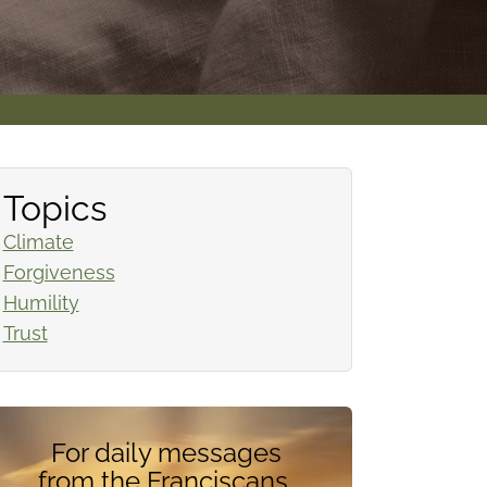
Topics
Climate
Forgiveness
Humility
Trust
For daily messages
from the Franciscans,