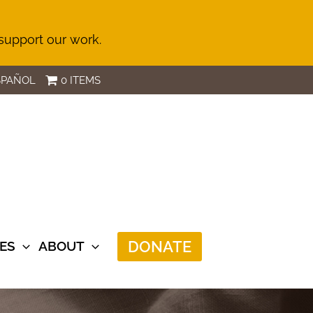
 support our work.
SPAÑOL
0 ITEMS
DONATE
ES
ABOUT