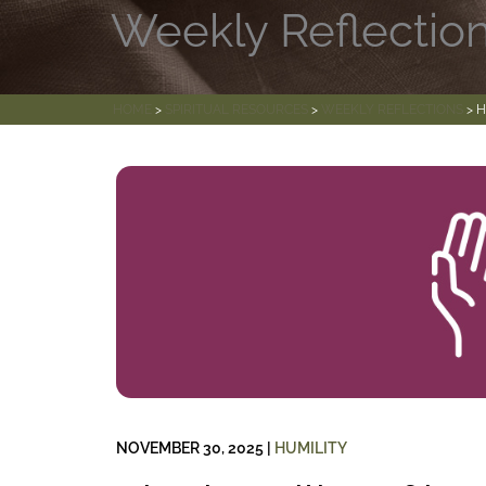
Weekly Reflectio
HOME
>
SPIRITUAL RESOURCES
>
WEEKLY REFLECTIONS
> H
NOVEMBER 30, 2025
|
HUMILITY