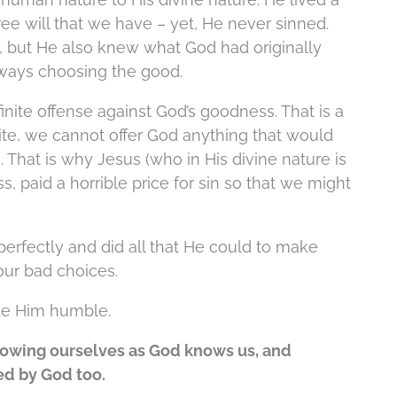
ee will that we have – yet, He never sinned.
 but He also knew what God had originally
lways choosing the good.
inite offense against God’s goodness. That is a
nite, we cannot offer God anything that would
. That is why Jesus (who in His divine nature is
s, paid a horrible price for sin so that we might
fectly and did all that He could to make
 our bad choices.
de Him humble.
knowing ourselves as God knows us, and
ed by God too.