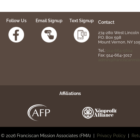
Follow Us
Email Signup
Text Signup
Contact
274-280 West Lincoln 
P.O. Box 598
Mount Vernon, NY 10
Tel.:
914-664-5604
Fax: 914-664-3017
admin@franciscanmiss
Affiliations
 © 2026 Franciscan Mission Associates (FMA) |
Privacy Policy
|
Retu