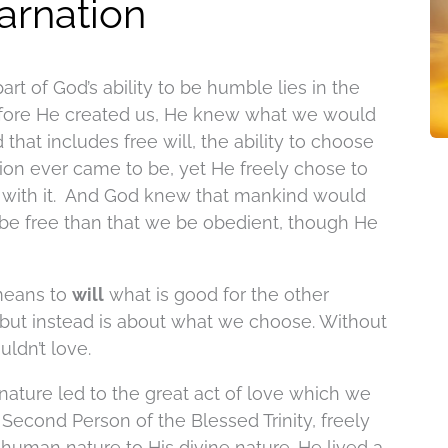
carnation
part of God’s ability to be humble lies in the
fore He created us, He knew what we would
hat includes free will, the ability to choose
tion ever came to be, yet He freely chose to
 with it. And God knew that mankind would
e be free than that we be obedient, though He
 means to
will
what is good for the other
 but instead is about what we choose. Without
ldn’t love.
ture led to the great act of love which we
 Second Person of the Blessed Trinity, freely
human nature to His divine nature. He lived a