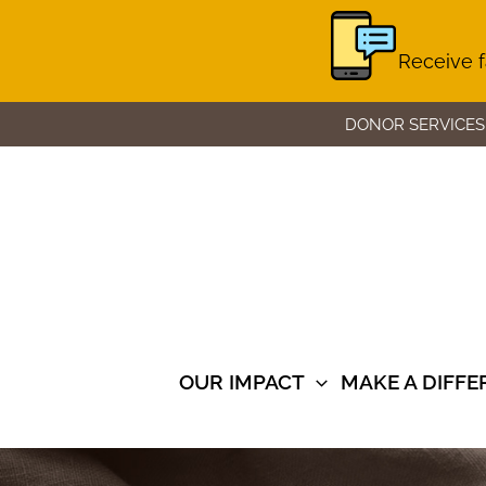
Receive f
Skip
DONOR SERVICES
to
content
OUR IMPACT
MAKE A DIFF