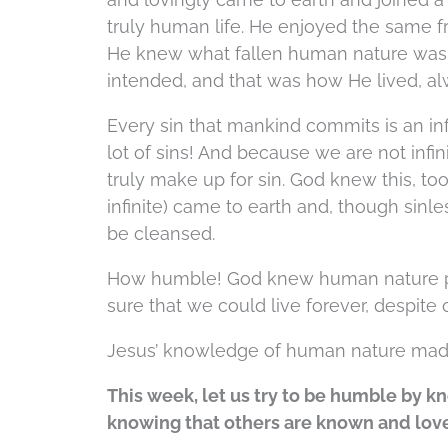
truly human life. He enjoyed the same fr
He knew what fallen human nature was,
intended, and that was how He lived, a
Every sin that mankind commits is an inf
lot of sins! And because we are not infi
truly make up for sin. God knew this, too
infinite) came to earth and, though sinles
be cleansed.
How humble! God knew human nature per
sure that we could live forever, despite
Jesus’ knowledge of human nature ma
This week, let us try to be humble by 
knowing that others are known and lov