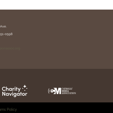
Ave.
551-0598
ionassoc.org
rns Policy