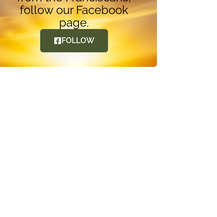
follow our Facebook
page.
FOLLOW