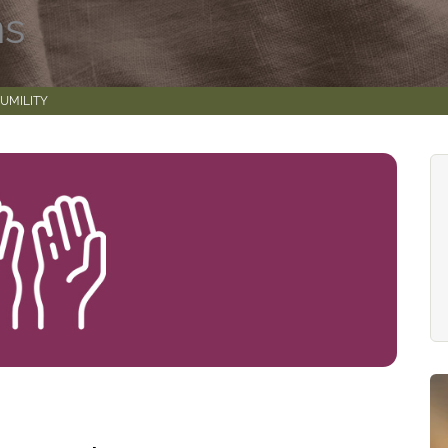
ns
UMILITY