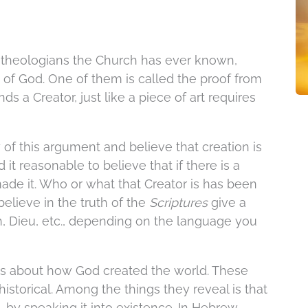
t theologians the Church has ever known,
e of God. One of them is called the proof from
s a Creator, just like a piece of art requires
of this argument and believe that creation is
it reasonable to believe that if there is a
ade it. Who or what that Creator is has been
elieve in the truth of the
Scriptures
give a
, Dieu, etc., depending on the language you
es about how God created the world. These
historical. Among the things they reveal is that
 by speaking it into existence. In Hebrew,