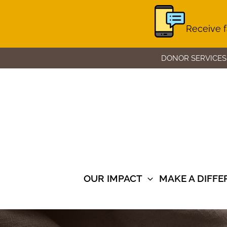
Receive f
Skip
DONOR SERVICES
to
content
OUR IMPACT
MAKE A DIFF