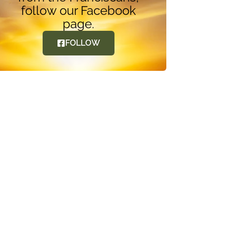
follow our Facebook
page.
FOLLOW