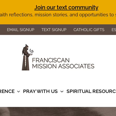
Join our text community
aith reflections, mission stories, and opportunities to
EMAIL SIGNUP
TEXT SIGNUP
CATHOLIC GIFTS
E
ERENCE
PRAY WITH US
SPIRITUAL RESOURC