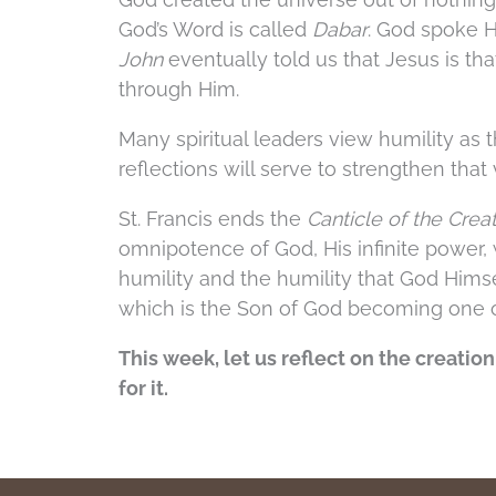
God’s Word is called
Dabar
. God spoke 
John
eventually told us that Jesus is th
through Him.
Many spiritual leaders view humility as 
reflections will serve to strengthen that
St. Francis ends the
Canticle of the Crea
omnipotence of God, His infinite power, 
humility and the humility that God Himse
which is the Son of God becoming one 
This week, let us reflect on the creatio
for it.