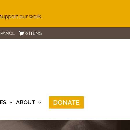
 support our work.
SPAÑOL
0 ITEMS
DONATE
ES
ABOUT