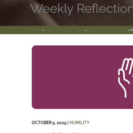
Weekly Reflectio
HOME
>
SPIRITUAL RESOURCES
>
WEEKLY REFLECTIONS
> H
OCTOBER 5, 2025
|
HUMILITY