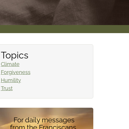
Topics
Climate
Forgiveness
Humility
Trust
For daily messages
from the Franciscans,