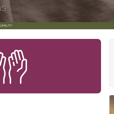
ns
UMILITY