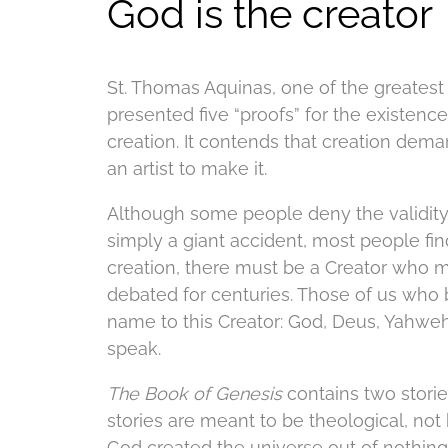
God is the creator
St. Thomas Aquinas, one of the greates
presented five “proofs” for the existenc
creation. It contends that creation demand
an artist to make it.
Although some people deny the validity 
simply a giant accident, most people find 
creation, there must be a Creator who m
debated for centuries. Those of us who b
name to this Creator: God, Deus, Yahweh
speak.
The Book of Genesis
contains two stori
stories are meant to be theological, not 
God created the universe out of nothing,