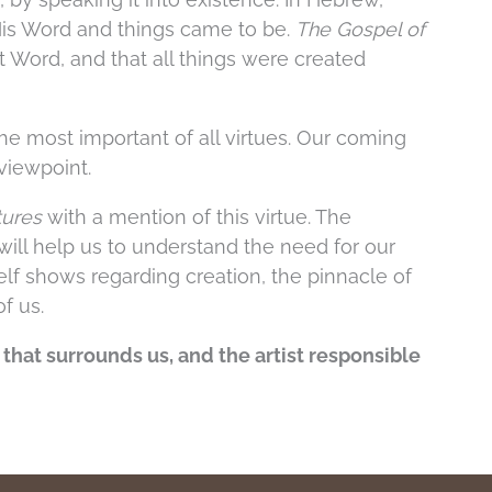
His Word and things came to be.
The Gospel of
at Word, and that all things were created
the most important of all virtues. Our coming
 viewpoint.
tures
with a mention of this virtue. The
will help us to understand the need for our
lf shows regarding creation, the pinnacle of
of us.
n that surrounds us, and the artist responsible