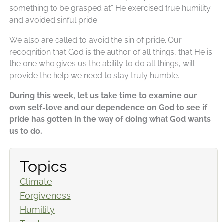
something to be grasped at.” He exercised true humility
and avoided sinful pride.
We also are called to avoid the sin of pride. Our
recognition that God is the author of all things, that He is
the one who gives us the ability to do all things, will
provide the help we need to stay truly humble.
During this week, let us take time to examine our
own self-love and our dependence on God to see if
pride has gotten in the way of doing what God wants
us to do.
Topics
Climate
Forgiveness
Humility