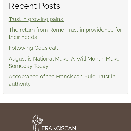
Recent Posts
Trust in growing pains
The return from Rome: Trust in providence for
their needs
Following God’s call
August is National Make-A-Will Month: Make
Someday Today
Acceptance of the Franciscan Rule: Trust in
authority