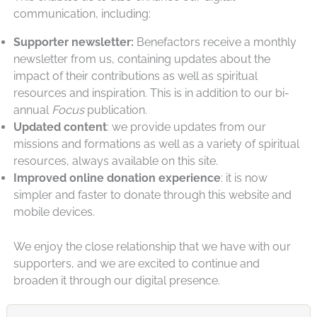
communication, including:
Supporter newsletter:
Benefactors receive a monthly
newsletter from us, containing updates about the
impact of their contributions as well as spiritual
resources and inspiration. This is in addition to our bi-
annual
Focus
publication.
Updated content
: we provide updates from our
missions and formations as well as a variety of spiritual
resources, always available on this site.
Improved online donation experience
: it is now
simpler and faster to donate through this website and
mobile devices.
We enjoy the close relationship that we have with our
supporters, and we are excited to continue and
broaden it through our digital presence.