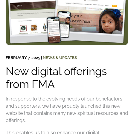
FEBRUARY 7, 2025
|
NEWS & UPDATES
New digital offerings
from FMA
In response to the evolving needs of our benefactors
and supporters, we have proudly launched this new
website that contains many new spiritual resources and
offerings.
This enables us to also enhance our digital