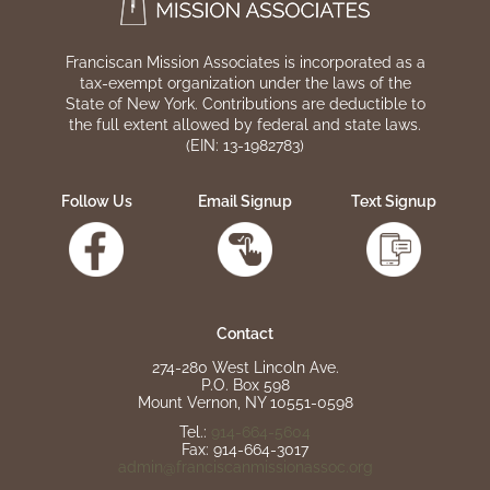
Franciscan Mission Associates is incorporated as a
tax-exempt organization under the laws of the
State of New York. Contributions are deductible to
the full extent allowed by federal and state laws.
(EIN: 13-1982783)
Follow Us
Email Signup
Text Signup
Contact
274-280 West Lincoln Ave.
P.O. Box 598
Mount Vernon, NY 10551-0598
Tel.:
914-664-5604
Fax: 914-664-3017
admin@franciscanmissionassoc.org