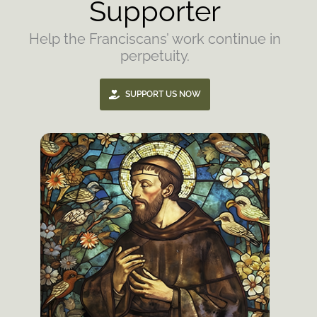
Supporter
Help the Franciscans’ work continue in
perpetuity.
SUPPORT US NOW