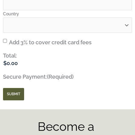
Country
Credit
Add 3% to cover credit card fees
Card
Total:
Fees
Secure Payment:
(Required)
SUBMIT
Become a