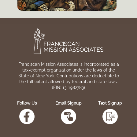
Franciscan Mission Associates is incorporated as a
tax-exempt organization under the laws of the
State of New York. Contributions are deductible to
the full extent allowed by federal and state laws.
(EIN: 13-1982783)
Follow Us
Email Signup
Text Signup