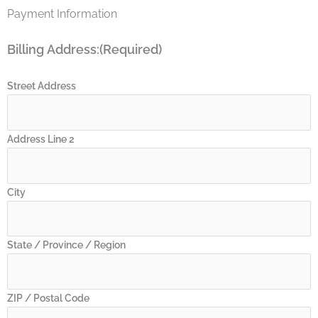
(216)
Crib
Payment Information
(237)
Billing Address:
(Required)
Street Address
Address Line 2
City
State / Province / Region
ZIP / Postal Code