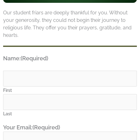
Our student friars are deeply thankful for you. Without
your generosity, they could not begin their journey to
religious life. They offer you their prayers, gratitude, and
hearts.
Name:
(Required)
First
Last
Your Email:
(Required)