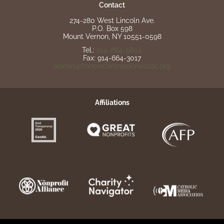
Contact
274-280 West Lincoln Ave.
P.O. Box 598
Mount Vernon, NY 10551-0598
Tel.:
914-664-5604
Fax: 914-664-3017
admin@franciscanmissionassoc.org
Affiliations