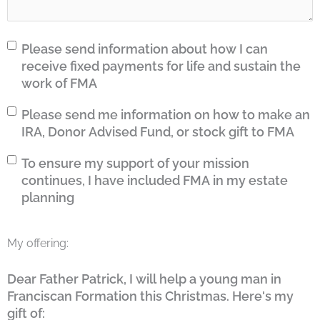
Fixed
Please send information about how I can
Payments
receive fixed payments for life and sustain the
work of FMA
Tax
Please send me information on how to make an
Gift
IRA, Donor Advised Fund, or stock gift to FMA
Estate
To ensure my support of your mission
Planning
continues, I have included FMA in my estate
planning
My offering:
Dear Father Patrick, I will help a young man in
Franciscan Formation this Christmas. Here's my
gift of: