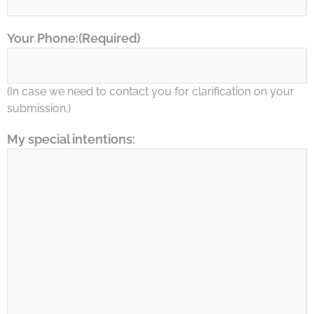
Your Phone:
(Required)
(In case we need to contact you for clarification on your
submission.)
My special intentions: