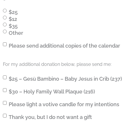
$25
$12
$35
Other
Calendar
Please send additional copies of the calendar
For my additional donation below, please send me:
$25
$25 – Gesù Bambino – Baby Jesus in Crib (237)
–
$30
$30 – Holy Family Wall Plaque (216)
Gesù
–
Bambino
Votive
Please light a votive candle for my intentions
Holy
–
Candle
Family
Baby
Gift
Thank you, but I do not want a gift
Wall
Jesus
Plaque
in