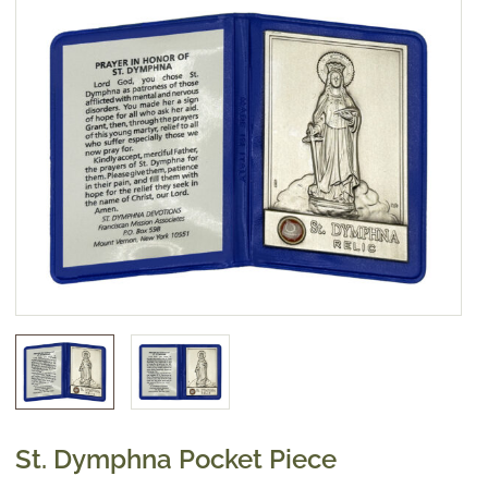
St. Dymphna Pocket Piece