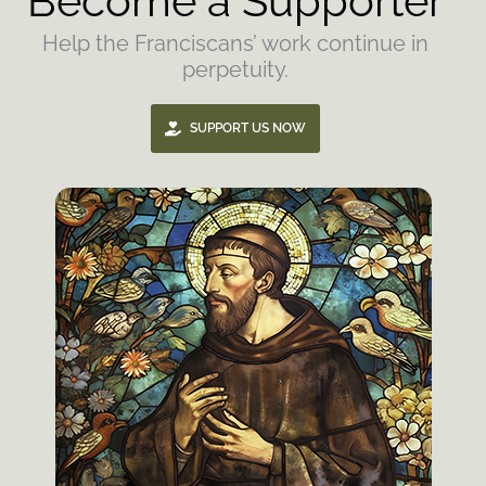
Become a Supporter
Help the Franciscans’ work continue in
perpetuity.
SUPPORT US NOW