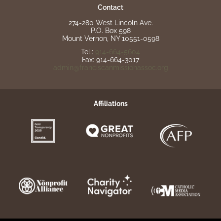
Contact
274-280 West Lincoln Ave.
P.O. Box 598
Mount Vernon, NY 10551-0598
Tel.:
914-664-5604
Fax: 914-664-3017
admin@franciscanmissionassoc.org
Affiliations