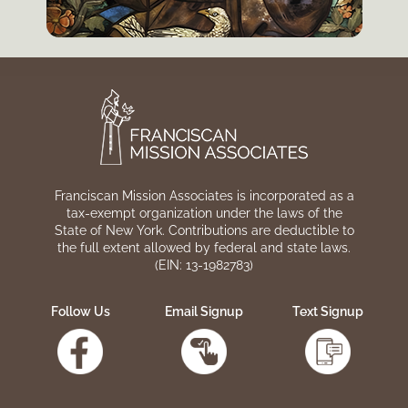
Franciscan Mission Associates is incorporated as a
tax-exempt organization under the laws of the
State of New York. Contributions are deductible to
the full extent allowed by federal and state laws.
(EIN: 13-1982783)
Follow Us
Email Signup
Text Signup