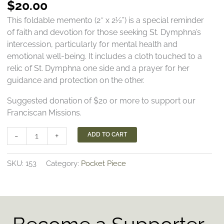
$
20.00
This foldable memento (2″ x 2½”) is a special reminder
of faith and devotion for those seeking St. Dymphna’s
intercession, particularly for mental health and
emotional well-being. It includes a cloth touched to a
relic of St. Dymphna one side and a prayer for her
guidance and protection on the other.
Suggested donation of $20 or more to support our
Franciscan Missions.
St.
-
+
ADD TO CART
Dymphna
Pocket
SKU:
153
Category:
Pocket Piece
Piece
quantity