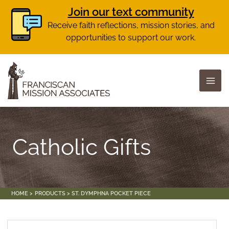
Join our text community
Receive faith reflections, mission stories, and
opportunities to support our work.
Skip
to
content
Catholic Gifts
HOME
PRODUCTS
ST. DYMPHNA POCKET PIECE