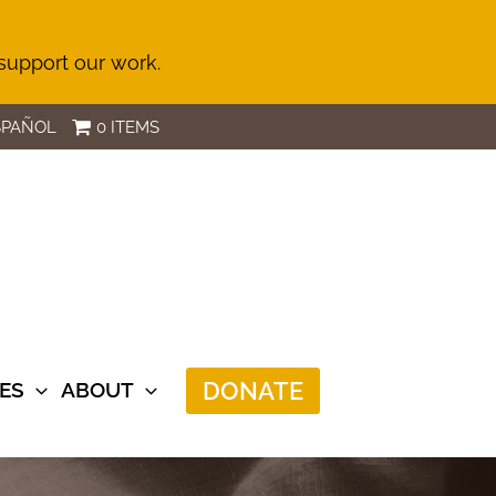
 support our work.
SPAÑOL
0 ITEMS
DONATE
ES
ABOUT