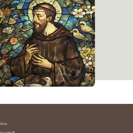
Ave.
551-0598