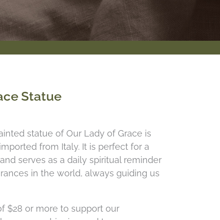
ace Statue
inted statue of Our Lady of Grace is
ported from Italy. It is perfect for a
r and serves as a daily spiritual reminder
rances in the world, always guiding us
f $28 or more to support our