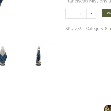
Franciscan Missions a
Our
AD
-
+
Lady
of
SKU:
278
Category:
St
Grace
Statue
quantity