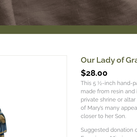
Our Lady of Gr
$
28.00
This 5 ½-inch hand-pa
made from resin and im
private shrine or alta
of Mary’s many appea
closer to her Son.
Suggested donation o