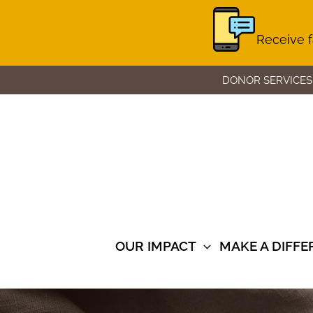
Receive f
Skip
DONOR SERVICES
to
content
OUR IMPACT
MAKE A DIFF