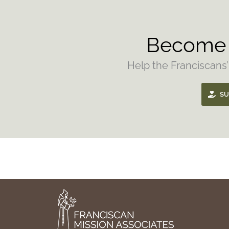
Become 
Help the Franciscans’
SU