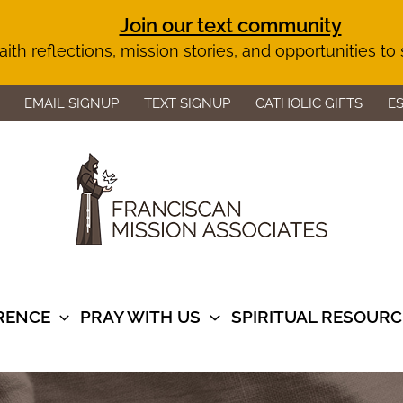
Join our text community
aith reflections, mission stories, and opportunities to
EMAIL SIGNUP
TEXT SIGNUP
CATHOLIC GIFTS
E
ERENCE
PRAY WITH US
SPIRITUAL RESOURC