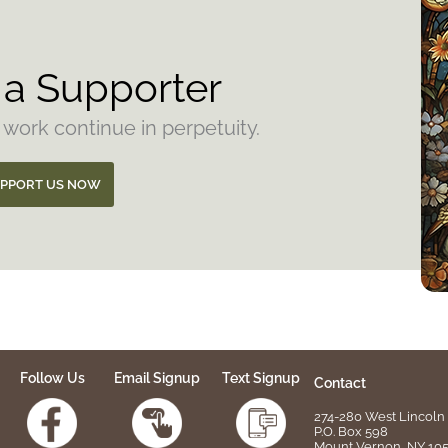
a Supporter
 work continue in perpetuity.
PPORT US NOW
Follow Us
Email Signup
Text Signup
Contact
274-280 West Lincoln 
P.O. Box 598
Mount Vernon, NY 10