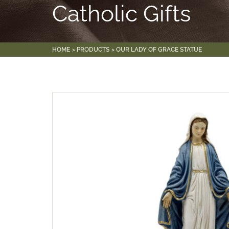
Catholic Gifts
HOME
PRODUCTS
OUR LADY OF GRACE STATUE