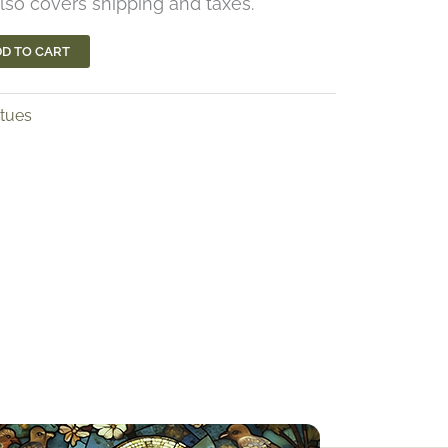
lso covers shipping and taxes.
D TO CART
atues