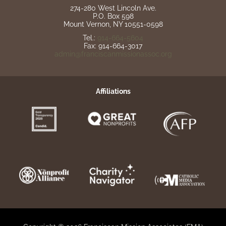
274-280 West Lincoln Ave.
P.O. Box 598
Mount Vernon, NY 10551-0598
Tel.:
914-664-5604
Fax: 914-664-3017
admin@franciscanmissionassoc.org
Affiliations