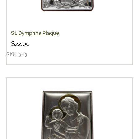
St. Dymphna Plaque
$
22.00
SKU: 363