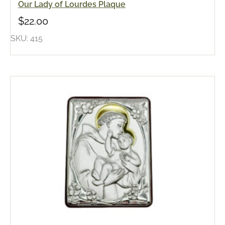
Our Lady of Lourdes Plaque
$
22.00
SKU: 415