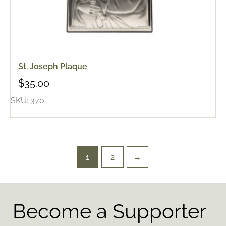
St. Joseph Plaque
$
35.00
SKU: 370
1
2
→
Become a Supporter