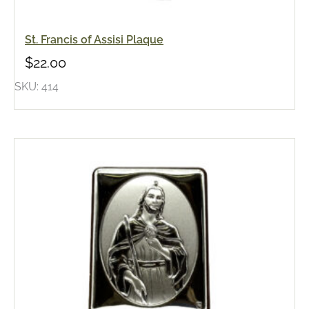
St. Francis of Assisi Plaque
$
22.00
SKU: 414