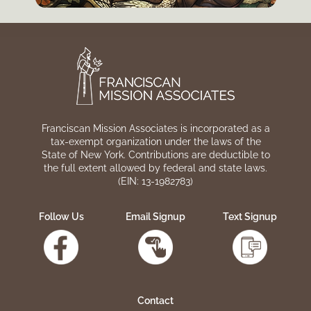
Franciscan Mission Associates is incorporated as a
tax-exempt organization under the laws of the
State of New York. Contributions are deductible to
the full extent allowed by federal and state laws.
(EIN: 13-1982783)
Follow Us
Email Signup
Text Signup
Contact