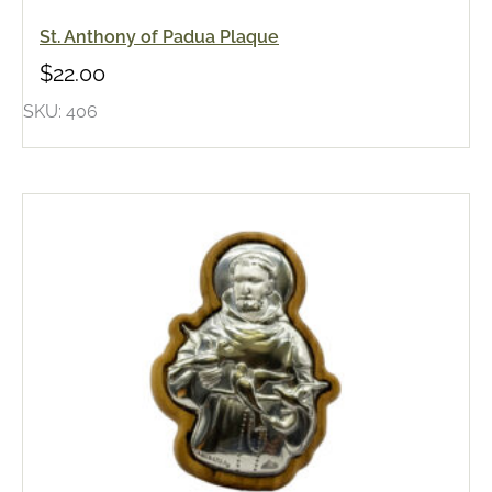
St. Anthony of Padua Plaque
$
22.00
SKU: 406