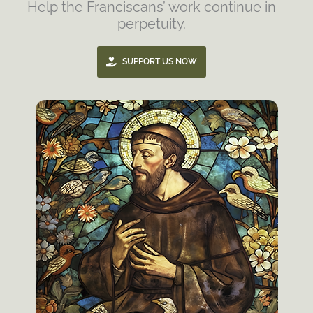
Help the Franciscans’ work continue in
perpetuity.
SUPPORT US NOW