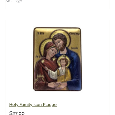
SKU: 238
Holy Family Icon Plaque
$
27.00