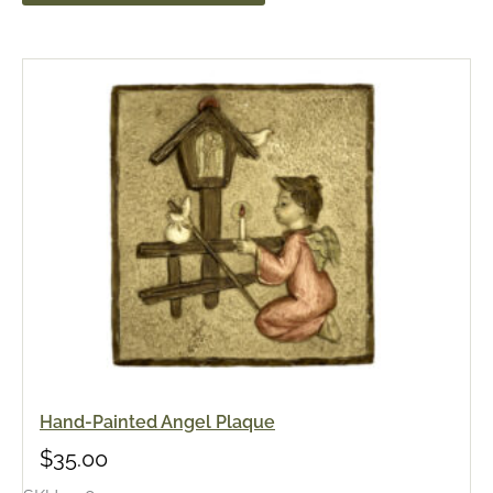
Hand-Painted Angel Plaque
$
35.00