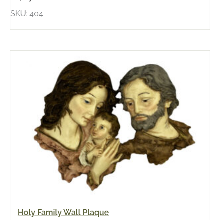
SKU: 404
Holy Family Wall Plaque