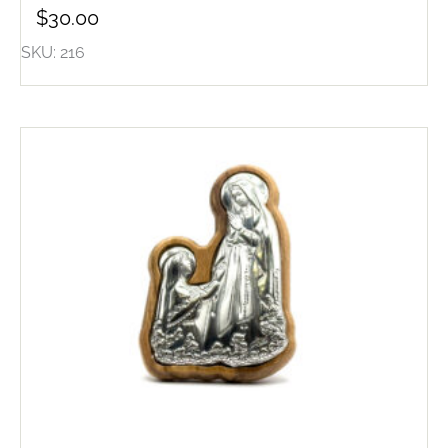
$
30.00
SKU: 216