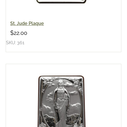
St. Jude Plaque
$
22.00
SKU: 361