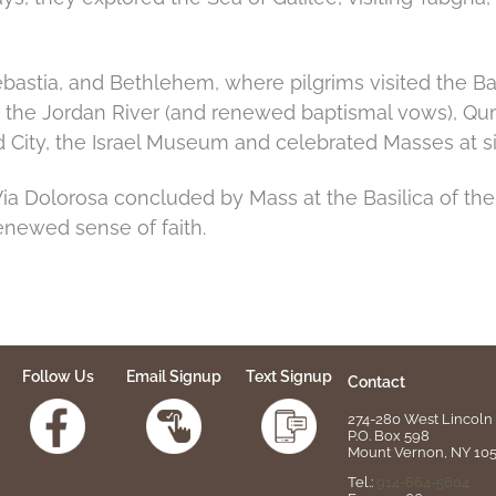
astia, and Bethlehem, where pilgrims visited the Bas
o the Jordan River (and renewed baptismal vows), Qu
d City, the Israel Museum and celebrated Masses at sig
a Dolorosa concluded by Mass at the Basilica of the
newed sense of faith.
Follow Us
Email Signup
Text Signup
Contact
274-280 West Lincoln 
P.O. Box 598
Mount Vernon, NY 10
Tel.:
914-664-5604