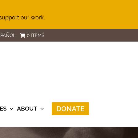
 support our work.
SPAÑOL
0 ITEMS
DONATE
ES
ABOUT