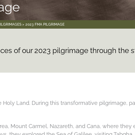
mage
PILGRIMAGES
2023 FMA PILGRIMAGE
ces of our 2023 pilgrimage through the 
 Holy Land. During this transformative pilgrimage, pa
area, Mount Carmel, Nazareth, and Cana, where they ex
ays, they explored the Sea of Galilee, visiting Tabgh