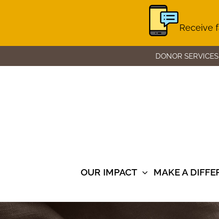
Receive f
Skip
DONOR SERVICES
to
content
OUR IMPACT
MAKE A DIFF