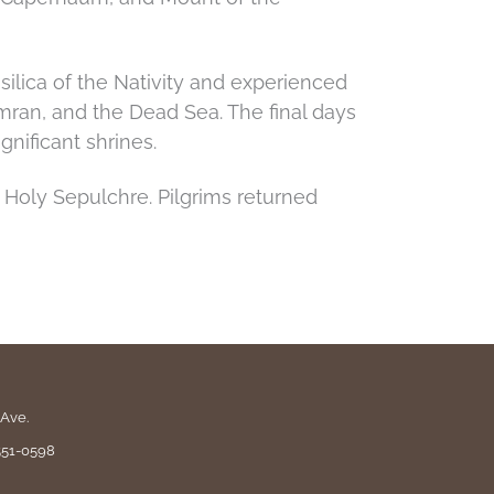
ilica of the Nativity and experienced
mran, and the Dead Sea. The final days
nificant shrines.
 Holy Sepulchre. Pilgrims returned
Ave.
551-0598