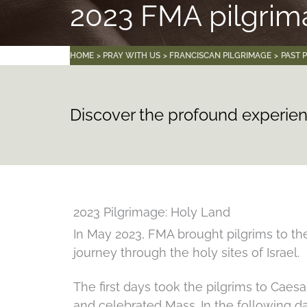
2023 FMA pilgri
HOME
PRAY WITH US
FRANCISCAN PILGRIMAGE
PAST 
Discover the profound experien
2023 Pilgrimage: Holy Land
In May 2023, FMA brought pilgrims to the
journey through the holy sites of Israel.
The first days took the pilgrims to Caes
and celebrated Mass. In the following d