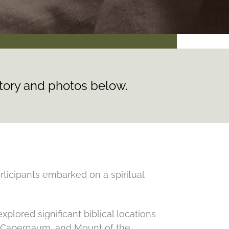
story and photos below.
rticipants embarked on a spiritual
plored significant biblical locations
a, Capernaum, and Mount of the