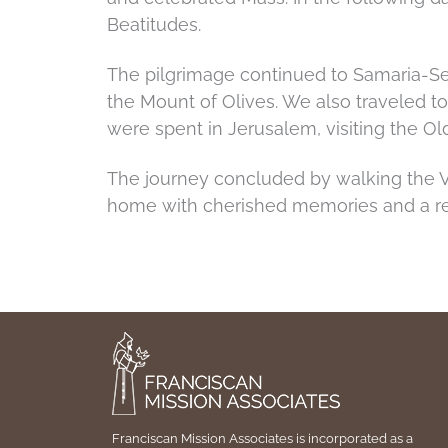
Beatitudes.
The pilgrimage continued to Samaria-Seb
the Mount of Olives. We also traveled t
were spent in Jerusalem, visiting the Ol
The journey concluded by walking the Vi
home with cherished memories and a re
Franciscan Mission Associates is incorporated as a