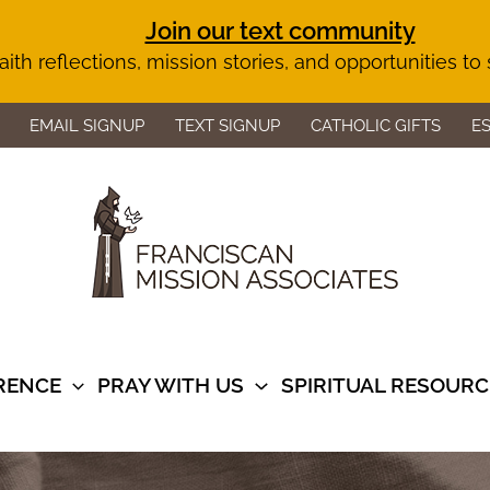
Join our text community
aith reflections, mission stories, and opportunities to
EMAIL SIGNUP
TEXT SIGNUP
CATHOLIC GIFTS
E
ERENCE
PRAY WITH US
SPIRITUAL RESOURC