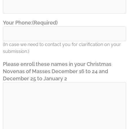
Your Phone:
(Required)
(In case we need to contact you for clarification on your
submission.)
Please enroll these names in your Christmas
Novenas of Masses December 16 to 24 and
December 25 to January 2