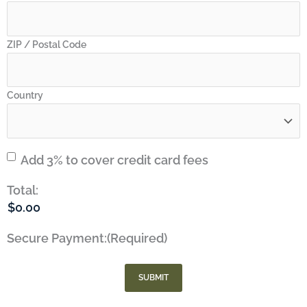
ZIP / Postal Code
Country
Credit
Add 3% to cover credit card fees
Card
Total:
Fees
Secure Payment:
(Required)