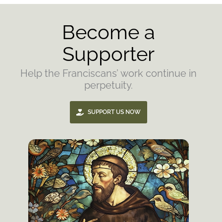
Become a
Supporter
Help the Franciscans’ work continue in
perpetuity.
SUPPORT US NOW