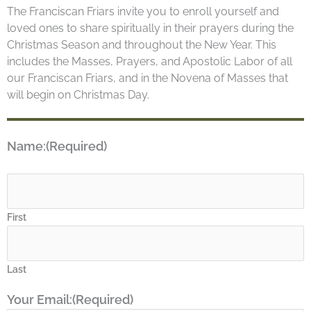
The Franciscan Friars invite you to enroll yourself and
loved ones to share spiritually in their prayers during the
Christmas Season and throughout the New Year. This
includes the Masses, Prayers, and Apostolic Labor of all
our Franciscan Friars, and in the Novena of Masses that
will begin on Christmas Day.
Name:
(Required)
First
Last
Your Email:
(Required)