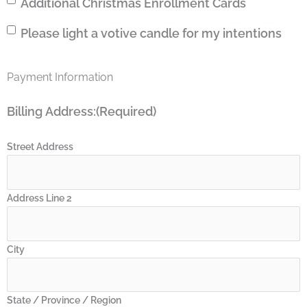
Additional
Additional Christmas Enrollment Cards
charge
Christmas
my
Please
Please light a votive candle for my intentions
Enrollment
credit
light
Cards
card.
a
I
Payment Information
votive
understand
candle
I
Billing Address:
(Required)
for
can
my
cancel
intentions
Street Address
any
time.
Address Line 2
City
State / Province / Region