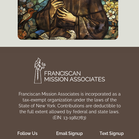
Franciscan Mission Associates is incorporated as a
tax-exempt organization under the laws of the
State of New York. Contributions are deductible to
the full extent allowed by federal and state laws.
(EIN: 13-1982783)
Follow Us
Email Signup
Text Signup