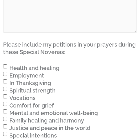
Please include my petitions in your prayers during
these Special Novenas:
Health and healing
Employment
In Thanksgiving
Spiritual strength
Vocations
Comfort for grief
Mental and emotional well-being
Family healing and harmony
Justice and peace in the world
Special intentions