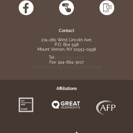
Contact
274-280 West Lincoln Ave.
P.O. Box 598
Mount Vernon, NY 10551-0598
Tel.:
914-664-5604
Fax: 914-664-3017
admin@franciscanmissionassoc.org
Affiliations