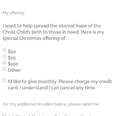
My offering:
I want to help spread the eternal hope of the
Christ Child’s birth to those in need. Here is my
special Christmas offering of:
$50
$25
$100
Other
I’d
I’d like to give monthly. Please charge my credit
like
card. I understand I can cancel any time.
to
give
For my additional donation below, please send me:
monthly.
Please