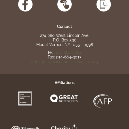
Contact
274-280 West Lincoln Ave.
P.O. Box 598
Mount Vernon, NY 10551-0598
Tel.:
914-664-5604
Fax: 914-664-3017
admin@franciscanmissionassoc.org
Affiliations