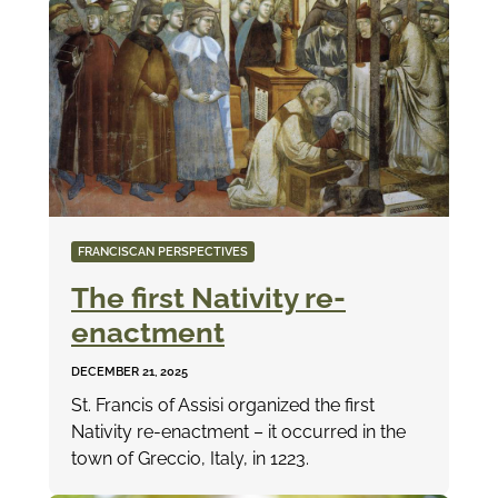
FRANCISCAN PERSPECTIVES
The first Nativity re-
enactment
DECEMBER 21, 2025
St. Francis of Assisi organized the first
Nativity re-enactment – it occurred in the
town of Greccio, Italy, in 1223.