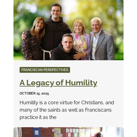
FRANCISCAN PERSPECTIVES
A Legacy of Humility
OCTOBER 15, 2025
Humility is a core virtue for Christians, and
many of the saints as well as Franciscans
practice it as the