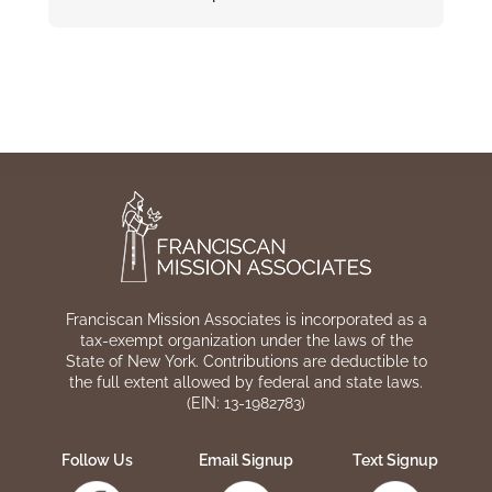
Franciscan Mission Associates is incorporated as a
tax-exempt organization under the laws of the
State of New York. Contributions are deductible to
the full extent allowed by federal and state laws.
(EIN: 13-1982783)
Follow Us
Email Signup
Text Signup