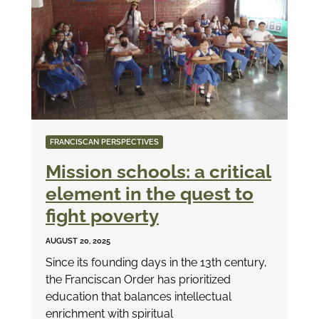
FRANCISCAN PERSPECTIVES
Mission schools: a critical
element in the quest to
fight poverty
AUGUST 20, 2025
Since its founding days in the 13th century,
the Franciscan Order has prioritized
education that balances intellectual
enrichment with spiritual